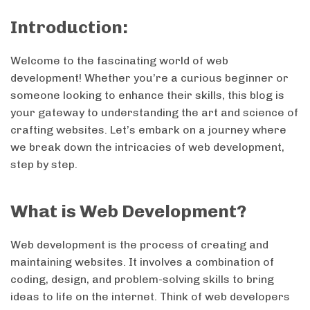
Introduction:
Welcome to the fascinating world of web
development! Whether you’re a curious beginner or
someone looking to enhance their skills, this blog is
your gateway to understanding the art and science of
crafting websites. Let’s embark on a journey where
we break down the intricacies of web development,
step by step.
What is Web Development?
Web development is the process of creating and
maintaining websites. It involves a combination of
coding, design, and problem-solving skills to bring
ideas to life on the internet. Think of web developers