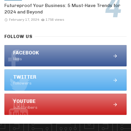
Futureproof Your Business: 5 Must-Have Trends for
2024 and Beyond
February 17, 2024
1756 views
FOLLOW US
FACEBOOK
likes
TWITTER
followers
YOUTUBE
subscribers