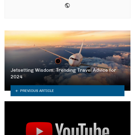
Website
Jetsetting Wisdom: Trending Travel Advice for
2024
PREVIOUS ARTICLE