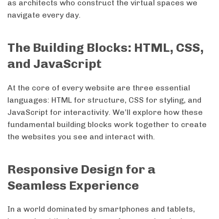
as architects who construct the virtual spaces we
navigate every day.
The Building Blocks: HTML, CSS,
and JavaScript
At the core of every website are three essential
languages: HTML for structure, CSS for styling, and
JavaScript for interactivity. We’ll explore how these
fundamental building blocks work together to create
the websites you see and interact with.
Responsive Design for a
Seamless Experience
In a world dominated by smartphones and tablets,