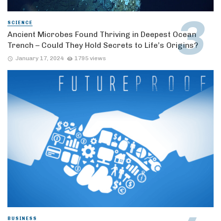
SCIENCE
Ancient Microbes Found Thriving in Deepest Ocean
Trench – Could They Hold Secrets to Life’s Origins?
January 17, 2024
1795 views
BUSINESS