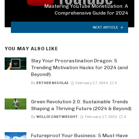
Mastering YouTube Monetization: A
Comprehensive Guide for 2024
NEXT ARTICLE
YOU MAY ALSO LIKE
Slay Your Procrastination Dragon: 5
Trending Motivation Hacks for 2024 (and
Beyond!)
By
ESTHER NICOLAI
February 17, 2024
0
Green Revolution 2.0: Sustainable Trends
Shaping a Thriving Future (2024 & Beyond)
By
WILLIE CARTWRIGHT
February 17, 2024
0
Futureproof Your Business: 5 Must-Have