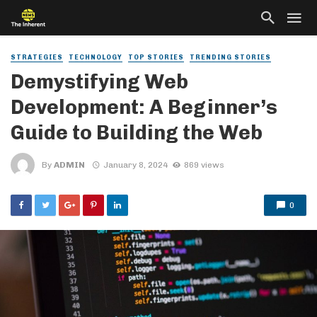
STRATEGIES
TECHNOLOGY
TOP STORIES
TRENDING STORIES
Demystifying Web
Development: A Beginner’s
Guide to Building the Web
By
ADMIN
January 8, 2024
869 views
0