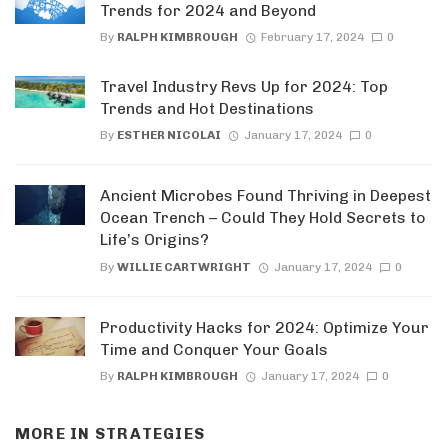
Trends for 2024 and Beyond
By
RALPH KIMBROUGH
February 17, 2024
0
Travel Industry Revs Up for 2024: Top
Trends and Hot Destinations
By
ESTHER NICOLAI
January 17, 2024
0
Ancient Microbes Found Thriving in Deepest
Ocean Trench – Could They Hold Secrets to
Life’s Origins?
By
WILLIE CARTWRIGHT
January 17, 2024
0
Productivity Hacks for 2024: Optimize Your
Time and Conquer Your Goals
By
RALPH KIMBROUGH
January 17, 2024
0
MORE IN
STRATEGIES