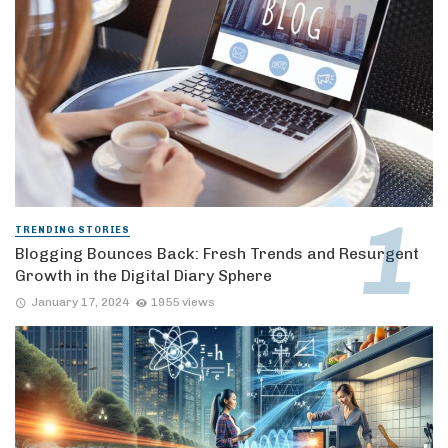
TRENDING STORIES
Blogging Bounces Back: Fresh Trends and Resurgent
Growth in the Digital Diary Sphere
January 17, 2024
1955 views