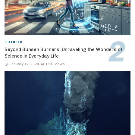
FEATURED
Beyond Bunsen Burners: Unraveling the Wonders of
Science in Everyday Life
January 12, 2024
1891 views