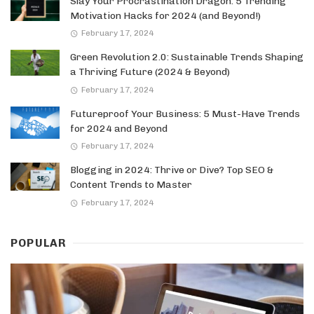
Slay Your Procrastination Dragon: 5 Trending
Motivation Hacks for 2024 (and Beyond!)
February 17, 2024
Green Revolution 2.0: Sustainable Trends Shaping
a Thriving Future (2024 & Beyond)
February 17, 2024
Futureproof Your Business: 5 Must-Have Trends
for 2024 and Beyond
February 17, 2024
Blogging in 2024: Thrive or Dive? Top SEO &
Content Trends to Master
February 17, 2024
POPULAR