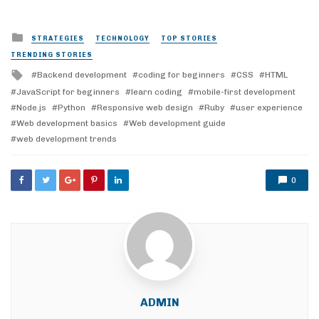
Posted
STRATEGIES
TECHNOLOGY
TOP STORIES
in
TRENDING STORIES
Tagged
Backend development
coding for beginners
CSS
HTML
with
JavaScript for beginners
learn coding
mobile-first development
Node.js
Python
Responsive web design
Ruby
user experience
Web development basics
Web development guide
web development trends
0
ADMIN