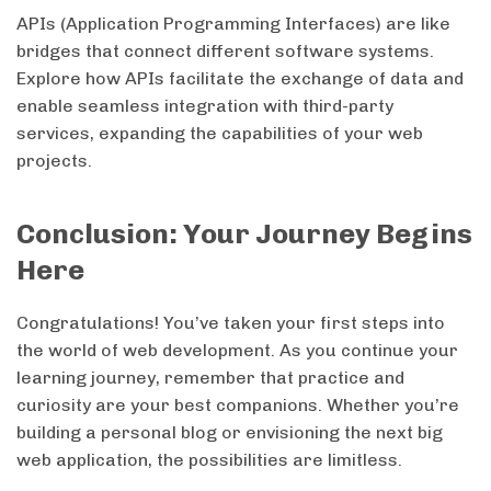
APIs (Application Programming Interfaces) are like
bridges that connect different software systems.
Explore how APIs facilitate the exchange of data and
enable seamless integration with third-party
services, expanding the capabilities of your web
projects.
Conclusion: Your Journey Begins
Here
Congratulations! You’ve taken your first steps into
the world of web development. As you continue your
learning journey, remember that practice and
curiosity are your best companions. Whether you’re
building a personal blog or envisioning the next big
web application, the possibilities are limitless.