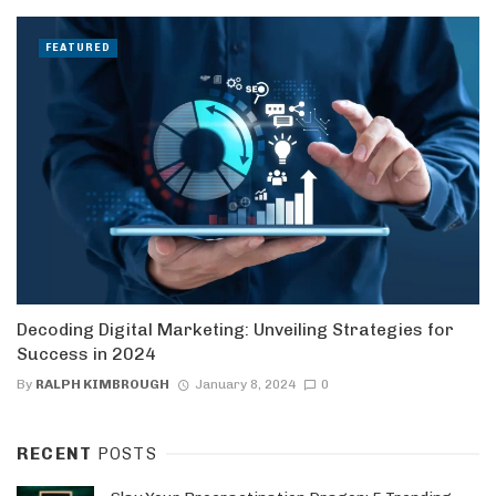
FEATURED
Decoding Digital Marketing: Unveiling Strategies for
Success in 2024
By
RALPH KIMBROUGH
January 8, 2024
0
RECENT
POSTS