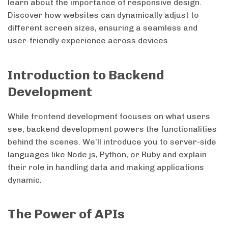
learn about the importance of responsive design.
Discover how websites can dynamically adjust to
different screen sizes, ensuring a seamless and
user-friendly experience across devices.
Introduction to Backend
Development
While frontend development focuses on what users
see, backend development powers the functionalities
behind the scenes. We’ll introduce you to server-side
languages like Node.js, Python, or Ruby and explain
their role in handling data and making applications
dynamic.
The Power of APIs