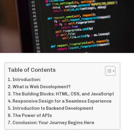
Table of Contents
Introduction:
What is Web Development?
The Building Blocks: HTML, CSS, and JavaScript
Responsive Design for a Seamless Experience
Introduction to Backend Development
The Power of APIs
Conclusion: Your Journey Begins Here