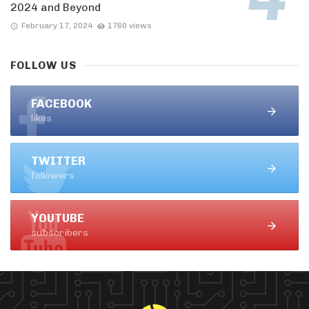
2024 and Beyond
February 17, 2024
1760 views
FOLLOW US
FACEBOOK
likes
TWITTER
followers
YOUTUBE
subscribers