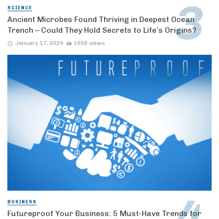
SCIENCE
Ancient Microbes Found Thriving in Deepest Ocean
Trench – Could They Hold Secrets to Life’s Origins?
January 17, 2024
1808 views
BUSINESS
Futureproof Your Business: 5 Must-Have Trends for