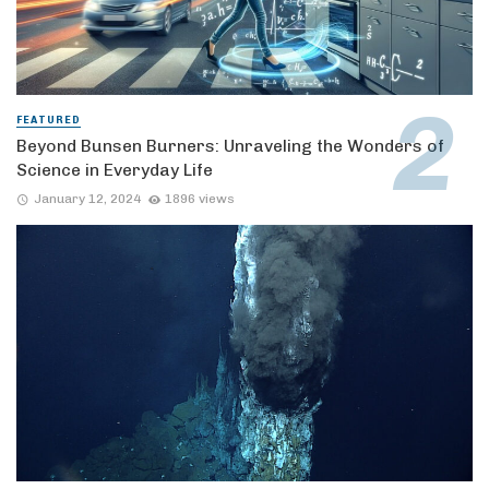
FEATURED
Beyond Bunsen Burners: Unraveling the Wonders of
Science in Everyday Life
January 12, 2024
1896 views