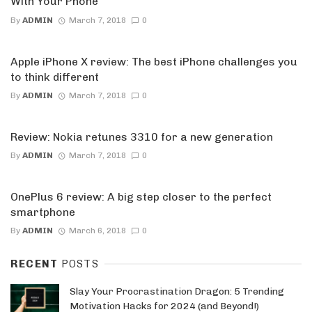
With Your Phone
By
ADMIN
March 7, 2018
0
Apple iPhone X review: The best iPhone challenges you
to think different
By
ADMIN
March 7, 2018
0
Review: Nokia retunes 3310 for a new generation
By
ADMIN
March 7, 2018
0
OnePlus 6 review: A big step closer to the perfect
smartphone
By
ADMIN
March 6, 2018
0
RECENT
POSTS
Slay Your Procrastination Dragon: 5 Trending
Motivation Hacks for 2024 (and Beyond!)