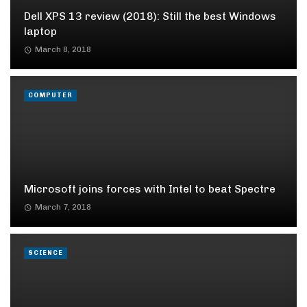
Dell XPS 13 review (2018): Still the best Windows
laptop
March 8, 2018
COMPUTER
Microsoft joins forces with Intel to beat Spectre
March 7, 2018
SCIENCE