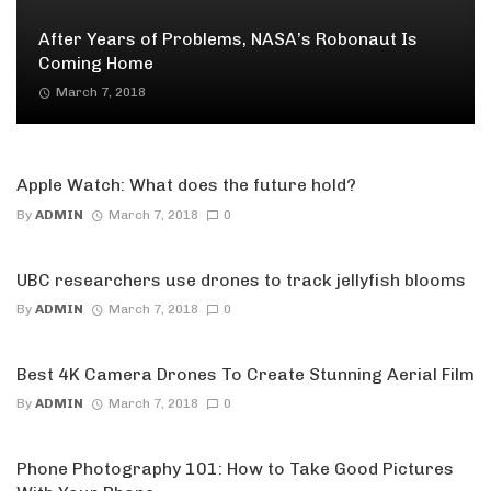
After Years of Problems, NASA’s Robonaut Is
Coming Home
March 7, 2018
Apple Watch: What does the future hold?
By
ADMIN
March 7, 2018
0
UBC researchers use drones to track jellyfish blooms
By
ADMIN
March 7, 2018
0
Best 4K Camera Drones To Create Stunning Aerial Film
By
ADMIN
March 7, 2018
0
Phone Photography 101: How to Take Good Pictures