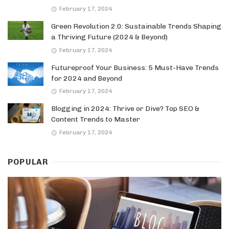
February 17, 2024
Green Revolution 2.0: Sustainable Trends Shaping
a Thriving Future (2024 & Beyond)
February 17, 2024
Futureproof Your Business: 5 Must-Have Trends
for 2024 and Beyond
February 17, 2024
Blogging in 2024: Thrive or Dive? Top SEO &
Content Trends to Master
February 17, 2024
POPULAR