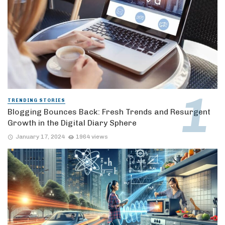
TRENDING STORIES
Blogging Bounces Back: Fresh Trends and Resurgent
Growth in the Digital Diary Sphere
January 17, 2024
1964 views