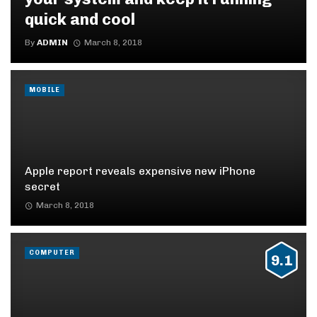
quick and cool
By
ADMIN
March 8, 2018
MOBILE
Apple report reveals expensive new iPhone
secret
March 8, 2018
COMPUTER
9.1