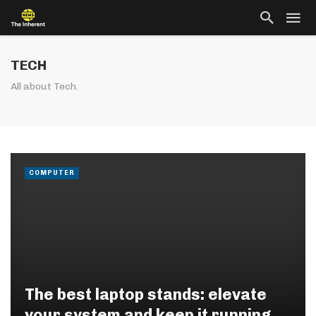
TECH
All about Tech.
COMPUTER
The best laptop stands: elevate
your system and keep it running