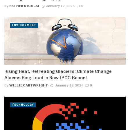
By
ESTHER NICOLAI
January 17, 2024
0
ENVIRONMENT
Rising Heat, Retreating Glaciers: Climate Change
Alarms Ring Loud in New IPCC Report
By
WILLIE CARTWRIGHT
January 17, 2024
0
TECHNOLOGY