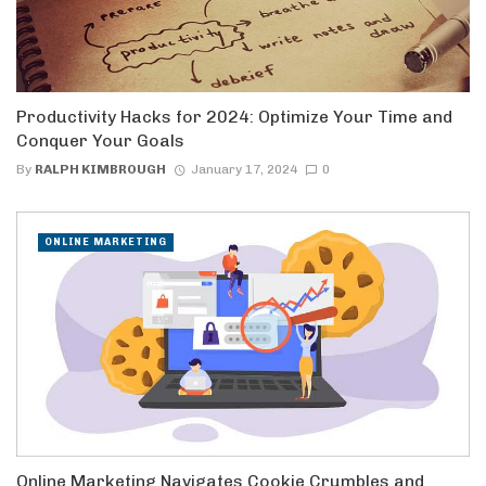
Productivity Hacks for 2024: Optimize Your Time and
Conquer Your Goals
By
RALPH KIMBROUGH
January 17, 2024
0
ONLINE MARKETING
Online Marketing Navigates Cookie Crumbles and