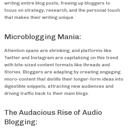
writing entire blog posts, freeing up bloggers to
focus on strategy, research, and the personal touch
that makes their writing unique.
Microblogging Mania:
Attention spans are shrinking, and platforms like
Twitter and Instagram are capitalizing on this trend
with bite-sized content formats like threads and
Stories. Bloggers are adapting by creating engaging
micro-content that distills their longer-form ideas into
digestible snippets, attracting new audiences and
driving traffic back to their main blogs.
The Audacious Rise of Audio
Blogging: