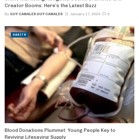
Creator Booms: Here’s the Latest Buzz
By
GUY CANALES GUY CANALES
January 17, 2024
0
HABITS
Blood Donations Plummet: Young People Key to
Reviving Lifesaving Supply