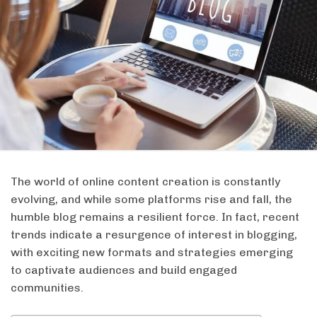
The world of online content creation is constantly
evolving, and while some platforms rise and fall, the
humble blog remains a resilient force. In fact, recent
trends indicate a resurgence of interest in blogging,
with exciting new formats and strategies emerging
to captivate audiences and build engaged
communities.