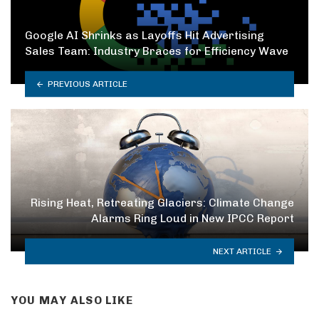
Google AI Shrinks as Layoffs Hit Advertising
Sales Team: Industry Braces for Efficiency Wave
PREVIOUS ARTICLE
Rising Heat, Retreating Glaciers: Climate Change
Alarms Ring Loud in New IPCC Report
NEXT ARTICLE
YOU MAY ALSO LIKE