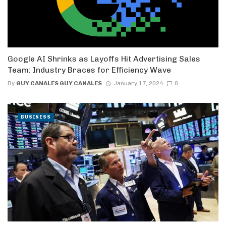
Google AI Shrinks as Layoffs Hit Advertising Sales
Team: Industry Braces for Efficiency Wave
By
GUY CANALES GUY CANALES
January 17, 2024
0
BUSINESS