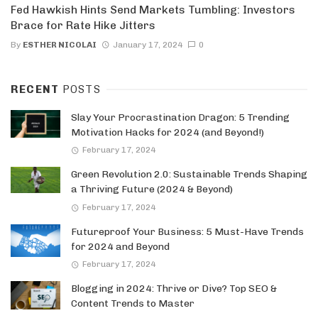
Fed Hawkish Hints Send Markets Tumbling: Investors
Brace for Rate Hike Jitters
By
ESTHER NICOLAI
January 17, 2024
0
RECENT
POSTS
Slay Your Procrastination Dragon: 5 Trending
Motivation Hacks for 2024 (and Beyond!)
February 17, 2024
Green Revolution 2.0: Sustainable Trends Shaping
a Thriving Future (2024 & Beyond)
February 17, 2024
Futureproof Your Business: 5 Must-Have Trends
for 2024 and Beyond
February 17, 2024
Blogging in 2024: Thrive or Dive? Top SEO &
Content Trends to Master