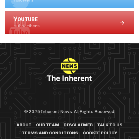
followers
YOUTUBE
subscribers
© 2025 Inherent News. All Rights Reserved.
ABOUT
OUR TEAM
DISCLAIMER
TALK TO US
TERMS AND CONDITIONS
COOKIE POLICY