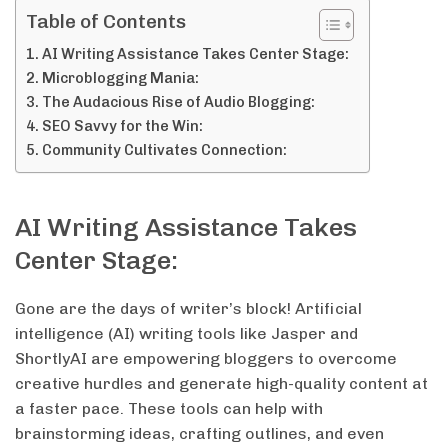
Table of Contents
AI Writing Assistance Takes Center Stage:
Microblogging Mania:
The Audacious Rise of Audio Blogging:
SEO Savvy for the Win:
Community Cultivates Connection:
AI Writing Assistance Takes
Center Stage:
Gone are the days of writer’s block! Artificial
intelligence (AI) writing tools like Jasper and
ShortlyAI are empowering bloggers to overcome
creative hurdles and generate high-quality content at
a faster pace. These tools can help with
brainstorming ideas, crafting outlines, and even