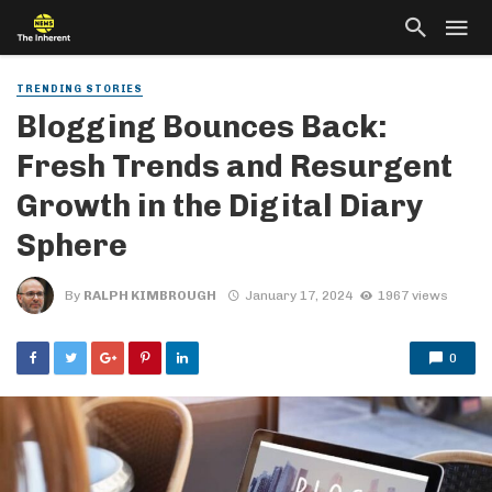
TRENDING STORIES
Blogging Bounces Back:
Fresh Trends and Resurgent
Growth in the Digital Diary
Sphere
By
RALPH KIMBROUGH
January 17, 2024
1967 views
0