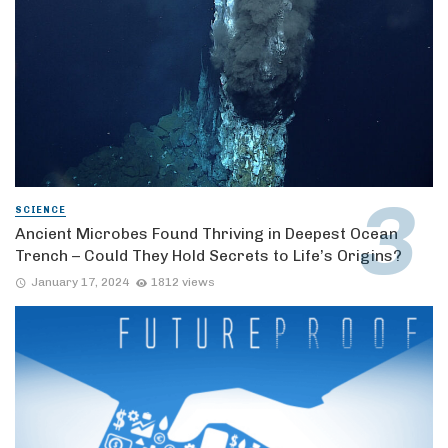
SCIENCE
Ancient Microbes Found Thriving in Deepest Ocean
Trench – Could They Hold Secrets to Life’s Origins?
January 17, 2024
1812 views