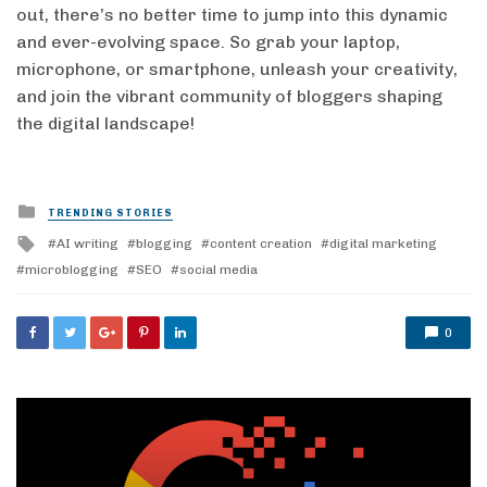
out, there’s no better time to jump into this dynamic
and ever-evolving space. So grab your laptop,
microphone, or smartphone, unleash your creativity,
and join the vibrant community of bloggers shaping
the digital landscape!
Posted
TRENDING STORIES
in
Tagged
AI writing
blogging
content creation
digital marketing
with
microblogging
SEO
social media
0