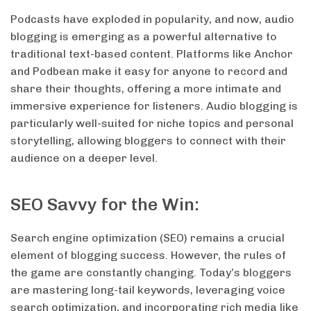
Podcasts have exploded in popularity, and now, audio
blogging is emerging as a powerful alternative to
traditional text-based content. Platforms like Anchor
and Podbean make it easy for anyone to record and
share their thoughts, offering a more intimate and
immersive experience for listeners. Audio blogging is
particularly well-suited for niche topics and personal
storytelling, allowing bloggers to connect with their
audience on a deeper level.
SEO Savvy for the Win:
Search engine optimization (SEO) remains a crucial
element of blogging success. However, the rules of
the game are constantly changing. Today’s bloggers
are mastering long-tail keywords, leveraging voice
search optimization, and incorporating rich media like