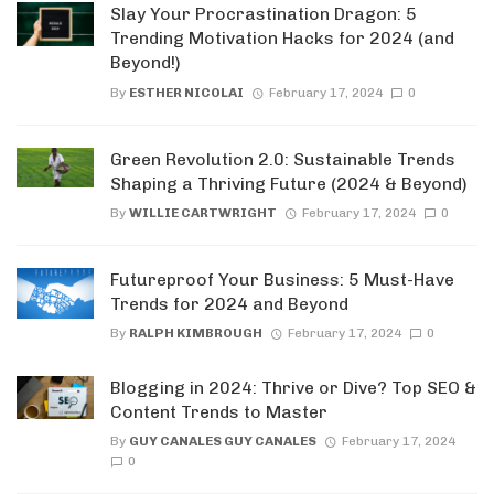
Slay Your Procrastination Dragon: 5
Trending Motivation Hacks for 2024 (and
Beyond!)
By
ESTHER NICOLAI
February 17, 2024
0
Green Revolution 2.0: Sustainable Trends
Shaping a Thriving Future (2024 & Beyond)
By
WILLIE CARTWRIGHT
February 17, 2024
0
Futureproof Your Business: 5 Must-Have
Trends for 2024 and Beyond
By
RALPH KIMBROUGH
February 17, 2024
0
Blogging in 2024: Thrive or Dive? Top SEO &
Content Trends to Master
By
GUY CANALES GUY CANALES
February 17, 2024
0