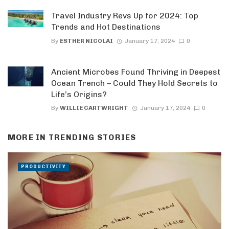
Travel Industry Revs Up for 2024: Top
Trends and Hot Destinations
By
ESTHER NICOLAI
January 17, 2024
0
Ancient Microbes Found Thriving in Deepest
Ocean Trench – Could They Hold Secrets to
Life’s Origins?
By
WILLIE CARTWRIGHT
January 17, 2024
0
MORE IN
TRENDING STORIES
PRODUCTIVITY