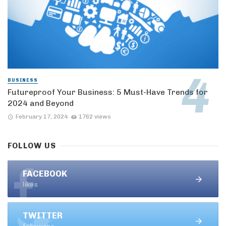
BUSINESS
Futureproof Your Business: 5 Must-Have Trends for
2024 and Beyond
February 17, 2024
1762 views
FOLLOW US
FACEBOOK
likes
TWITTER