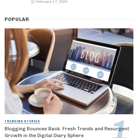
February 17, 2024
POPULAR
TRENDING STORIES
Blogging Bounces Back: Fresh Trends and Resurgent
Growth in the Digital Diary Sphere