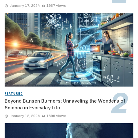
January 17, 2024
1967 views
FEATURED
Beyond Bunsen Burners: Unraveling the Wonders of
Science in Everyday Life
January 12, 2024
1899 views