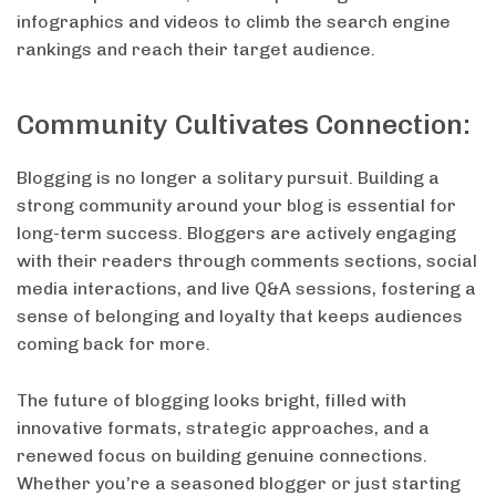
infographics and videos to climb the search engine
rankings and reach their target audience.
Community Cultivates Connection:
Blogging is no longer a solitary pursuit. Building a
strong community around your blog is essential for
long-term success. Bloggers are actively engaging
with their readers through comments sections, social
media interactions, and live Q&A sessions, fostering a
sense of belonging and loyalty that keeps audiences
coming back for more.
The future of blogging looks bright, filled with
innovative formats, strategic approaches, and a
renewed focus on building genuine connections.
Whether you’re a seasoned blogger or just starting