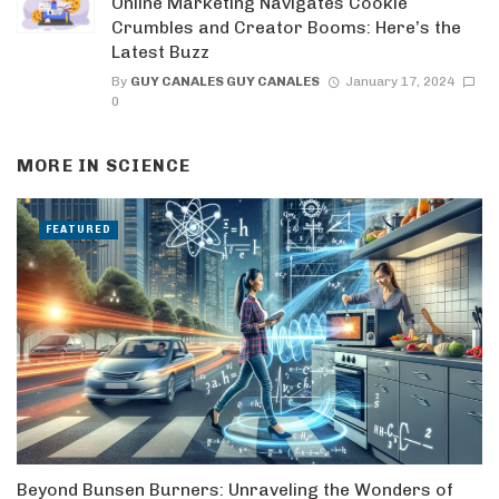
Online Marketing Navigates Cookie
Crumbles and Creator Booms: Here’s the
Latest Buzz
By
GUY CANALES GUY CANALES
January 17, 2024
0
MORE IN
SCIENCE
FEATURED
Beyond Bunsen Burners: Unraveling the Wonders of