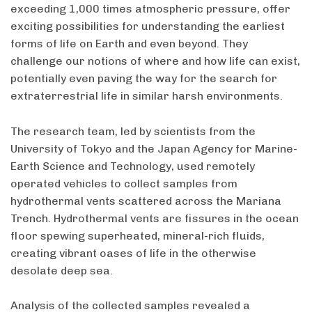
exceeding 1,000 times atmospheric pressure, offer
exciting possibilities for understanding the earliest
forms of life on Earth and even beyond. They
challenge our notions of where and how life can exist,
potentially even paving the way for the search for
extraterrestrial life in similar harsh environments.
The research team, led by scientists from the
University of Tokyo and the Japan Agency for Marine-
Earth Science and Technology, used remotely
operated vehicles to collect samples from
hydrothermal vents scattered across the Mariana
Trench. Hydrothermal vents are fissures in the ocean
floor spewing superheated, mineral-rich fluids,
creating vibrant oases of life in the otherwise
desolate deep sea.
Analysis of the collected samples revealed a