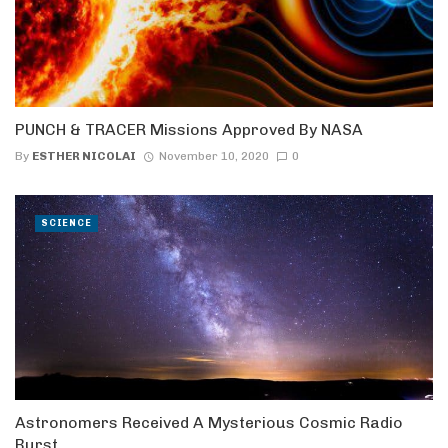
PUNCH & TRACER Missions Approved By NASA
By
ESTHER NICOLAI
November 10, 2020
0
SCIENCE
Astronomers Received A Mysterious Cosmic Radio
Burst