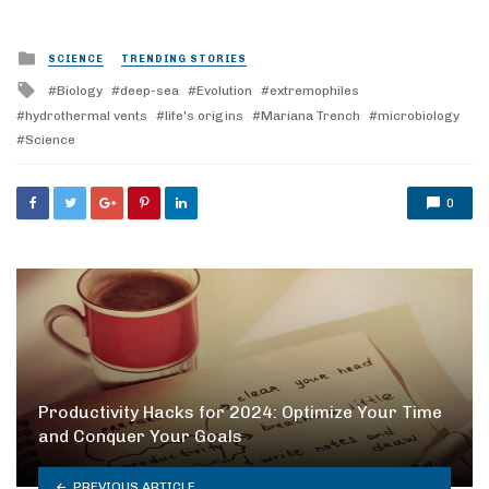
Posted
SCIENCE
TRENDING STORIES
in
Tagged
Biology
deep-sea
Evolution
extremophiles
with
hydrothermal vents
life's origins
Mariana Trench
microbiology
Science
0
Productivity Hacks for 2024: Optimize Your Time
and Conquer Your Goals
PREVIOUS ARTICLE