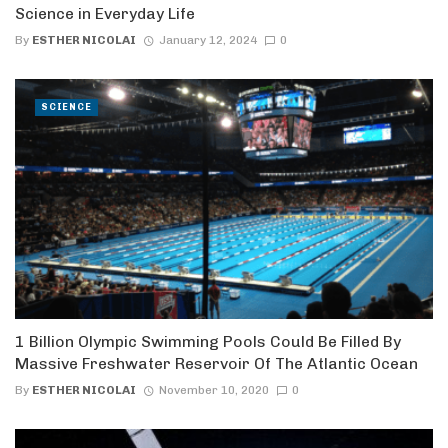
Science in Everyday Life
By
ESTHER NICOLAI
January 12, 2024
0
SCIENCE
1 Billion Olympic Swimming Pools Could Be Filled By
Massive Freshwater Reservoir Of The Atlantic Ocean
By
ESTHER NICOLAI
November 10, 2020
0