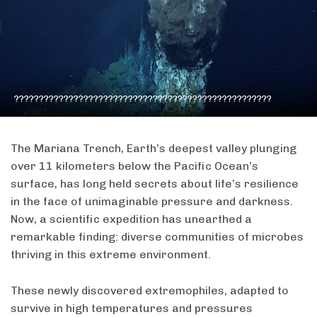
????????????????????????????????????????????????????
The Mariana Trench, Earth’s deepest valley plunging
over 11 kilometers below the Pacific Ocean’s
surface, has long held secrets about life’s resilience
in the face of unimaginable pressure and darkness.
Now, a scientific expedition has unearthed a
remarkable finding: diverse communities of microbes
thriving in this extreme environment.
These newly discovered extremophiles, adapted to
survive in high temperatures and pressures