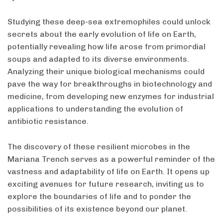
Studying these deep-sea extremophiles could unlock
secrets about the early evolution of life on Earth,
potentially revealing how life arose from primordial
soups and adapted to its diverse environments.
Analyzing their unique biological mechanisms could
pave the way for breakthroughs in biotechnology and
medicine, from developing new enzymes for industrial
applications to understanding the evolution of
antibiotic resistance.
The discovery of these resilient microbes in the
Mariana Trench serves as a powerful reminder of the
vastness and adaptability of life on Earth. It opens up
exciting avenues for future research, inviting us to
explore the boundaries of life and to ponder the
possibilities of its existence beyond our planet.