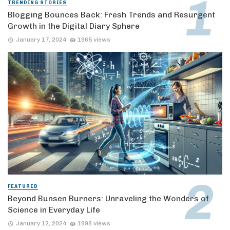
TRENDING STORIES
Blogging Bounces Back: Fresh Trends and Resurgent
Growth in the Digital Diary Sphere
January 17, 2024
1965 views
FEATURED
Beyond Bunsen Burners: Unraveling the Wonders of
Science in Everyday Life
January 12, 2024
1898 views