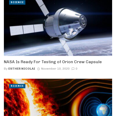
SCIENCE
NASA Is Ready For Testing of Orion Crew Capsule
By
ESTHER NICOLAI
November 10, 2020
0
SCIENCE