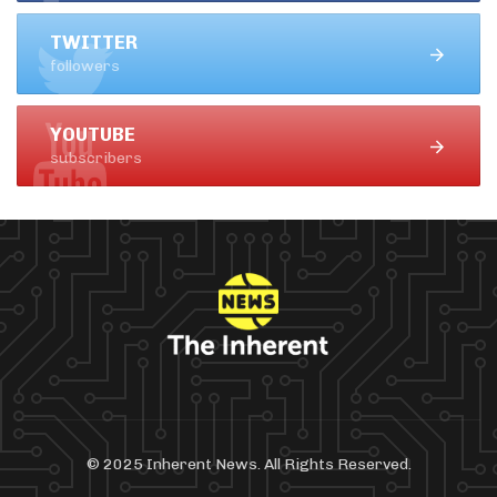
TWITTER
followers
YOUTUBE
subscribers
© 2025 Inherent News. All Rights Reserved.