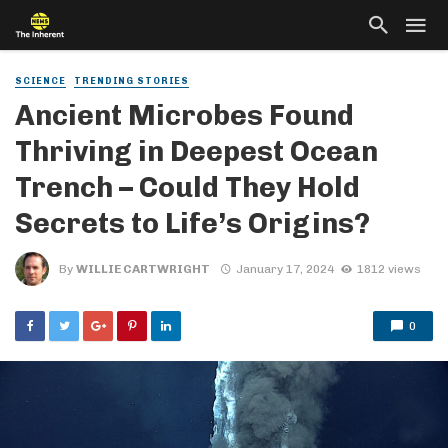
SCIENCE
TRENDING STORIES
Ancient Microbes Found
Thriving in Deepest Ocean
Trench – Could They Hold
Secrets to Life’s Origins?
By
WILLIE CARTWRIGHT
January 17, 2024
1812 views
0