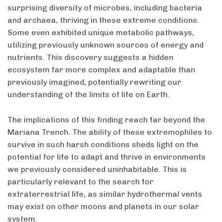
surprising diversity of microbes, including bacteria
and archaea, thriving in these extreme conditions.
Some even exhibited unique metabolic pathways,
utilizing previously unknown sources of energy and
nutrients. This discovery suggests a hidden
ecosystem far more complex and adaptable than
previously imagined, potentially rewriting our
understanding of the limits of life on Earth.
The implications of this finding reach far beyond the
Mariana Trench. The ability of these extremophiles to
survive in such harsh conditions sheds light on the
potential for life to adapt and thrive in environments
we previously considered uninhabitable. This is
particularly relevant to the search for
extraterrestrial life, as similar hydrothermal vents
may exist on other moons and planets in our solar
system.