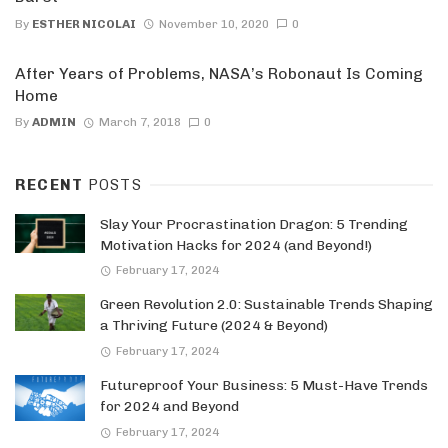
By
ESTHER NICOLAI
November 10, 2020
0
After Years of Problems, NASA’s Robonaut Is Coming
Home
By
ADMIN
March 7, 2018
0
RECENT
POSTS
Slay Your Procrastination Dragon: 5 Trending
Motivation Hacks for 2024 (and Beyond!)
February 17, 2024
Green Revolution 2.0: Sustainable Trends Shaping
a Thriving Future (2024 & Beyond)
February 17, 2024
Futureproof Your Business: 5 Must-Have Trends
for 2024 and Beyond
February 17, 2024