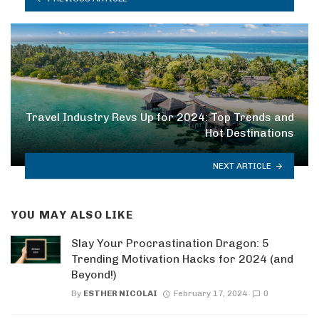
Travel Industry Revs Up for 2024: Top Trends and
Hot Destinations
NEXT ARTICLE
YOU MAY ALSO LIKE
Slay Your Procrastination Dragon: 5
Trending Motivation Hacks for 2024 (and
Beyond!)
By
ESTHER NICOLAI
February 17, 2024
0