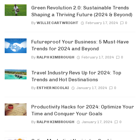
Green Revolution 2.0: Sustainable Trends
Shaping a Thriving Future (2024 & Beyond)
By
WILLIE CARTWRIGHT
February 17, 2024
0
Futureproof Your Business: 5 Must-Have
Trends for 2024 and Beyond
By
RALPH KIMBROUGH
February 17, 2024
0
Travel Industry Revs Up for 2024: Top
Trends and Hot Destinations
By
ESTHER NICOLAI
January 17, 2024
0
Productivity Hacks for 2024: Optimize Your
Time and Conquer Your Goals
By
RALPH KIMBROUGH
January 17, 2024
0