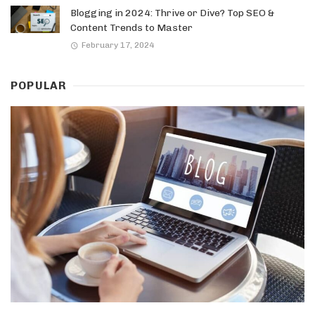
Blogging in 2024: Thrive or Dive? Top SEO &
Content Trends to Master
February 17, 2024
POPULAR