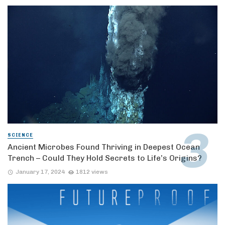
SCIENCE
Ancient Microbes Found Thriving in Deepest Ocean
Trench – Could They Hold Secrets to Life’s Origins?
January 17, 2024
1812 views