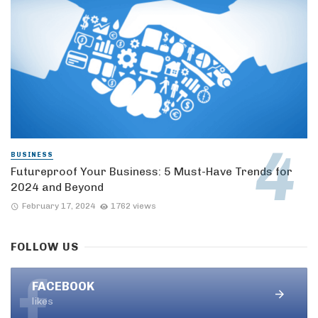
BUSINESS
Futureproof Your Business: 5 Must-Have Trends for
2024 and Beyond
February 17, 2024
1762 views
FOLLOW US
FACEBOOK
likes