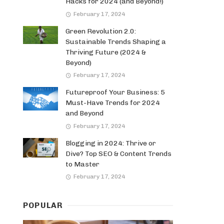
Hacks for 2024 (and Beyond!)
February 17, 2024
Green Revolution 2.0:
Sustainable Trends Shaping a
Thriving Future (2024 &
Beyond)
February 17, 2024
Futureproof Your Business: 5
Must-Have Trends for 2024
and Beyond
February 17, 2024
Blogging in 2024: Thrive or
Dive? Top SEO & Content Trends
to Master
February 17, 2024
POPULAR