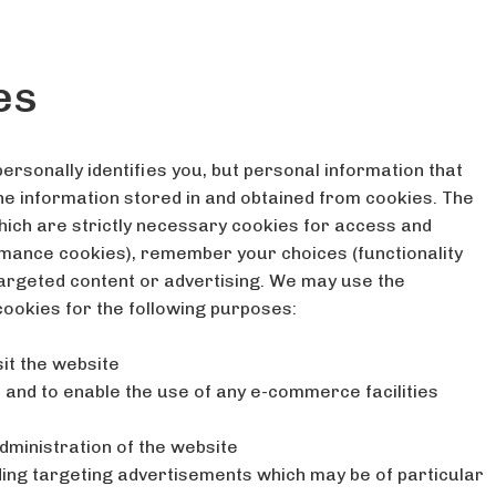
es
ersonally identifies you, but personal information that
the information stored in and obtained from cookies. The
hich are strictly necessary cookies for access and
rmance cookies), remember your choices (functionality
targeted content or advertising. We may use the
cookies for the following purposes:
it the website
, and to enable the use of any e-commerce facilities
administration of the website
uding targeting advertisements which may be of particular