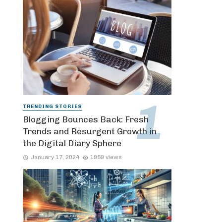
TRENDING STORIES
Blogging Bounces Back: Fresh
Trends and Resurgent Growth in
the Digital Diary Sphere
January 17, 2024
1959 views