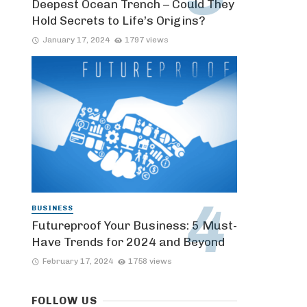
Deepest Ocean Trench – Could They
Hold Secrets to Life’s Origins?
January 17, 2024
1797 views
BUSINESS
Futureproof Your Business: 5 Must-
Have Trends for 2024 and Beyond
February 17, 2024
1758 views
FOLLOW US