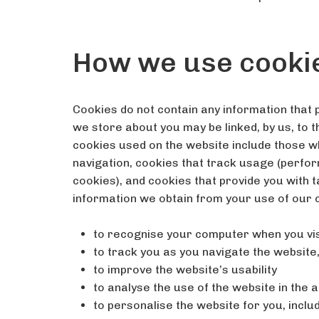
How we use cooki
Cookies do not contain any information that p
we store about you may be linked, by us, to 
cookies used on the website include those w
navigation, cookies that track usage (perfo
cookies), and cookies that provide you with 
information we obtain from your use of our 
to recognise your computer when you vis
to track you as you navigate the website
to improve the website’s usability
to analyse the use of the website in the 
to personalise the website for you, incl