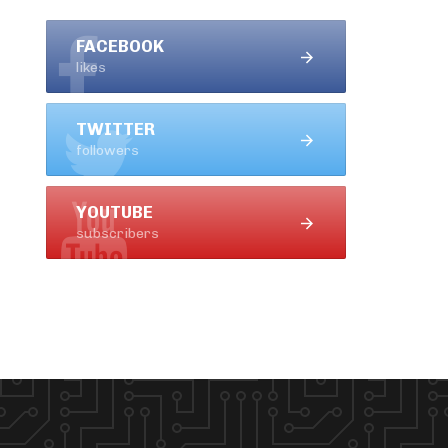
FACEBOOK
likes
TWITTER
followers
YOUTUBE
subscribers