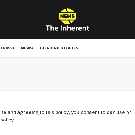
TRAVEL
NEWS
TRENDING STORIES
te and agreeing to this policy, you consent to our use of
policy.