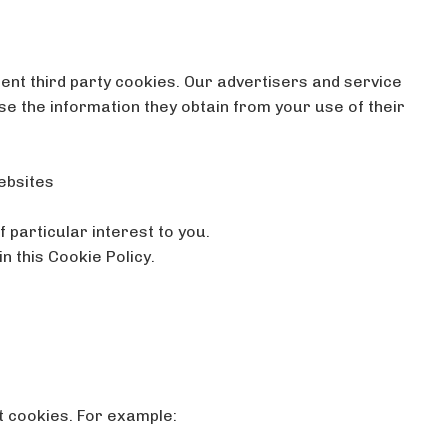
ent third party cookies. Our advertisers and service
e the information they obtain from your use of their
ebsites
 particular interest to you.
n this Cookie Policy.
 cookies. For example: