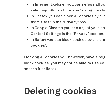
in Internet Explorer you can refuse all co
selecting “Block all cookies” using the sli
in Firefox you can block all cookies by cl
from sites” in the “Privacy” box.
in Google Chrome you can adjust your coo
Content Settings in the “Privacy” section.
in Safari you can block cookies by clickin
cookies”.
Blocking all cookies will, however, have a ne
block cookies, you may not be able to use ce
search functions).
Deleting cookies