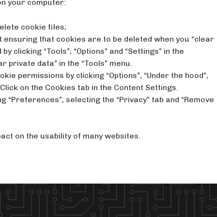
on your computer:
elete cookie files;
rst ensuring that cookies are to be deleted when you “clear
by clicking “Tools”, “Options” and “Settings” in the
ar private data” in the “Tools” menu.
kie permissions by clicking “Options”, “Under the hood”,
 Click on the Cookies tab in the Content Settings.
ing “Preferences”, selecting the “Privacy” tab and “Remove
act on the usability of many websites.