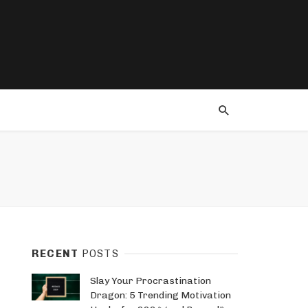
RECENT
POSTS
Slay Your Procrastination
Dragon: 5 Trending Motivation