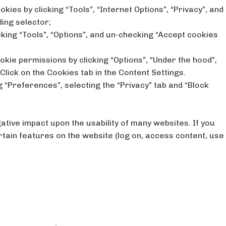
okies by clicking “Tools”, “Internet Options”, “Privacy”, and
ding selector;
icking “Tools”, “Options”, and un-checking “Accept cookies
kie permissions by clicking “Options”, “Under the hood”,
 Click on the Cookies tab in the Content Settings.
g “Preferences”, selecting the “Privacy” tab and “Block
gative impact upon the usability of many websites. If you
rtain features on the website (log on, access content, use