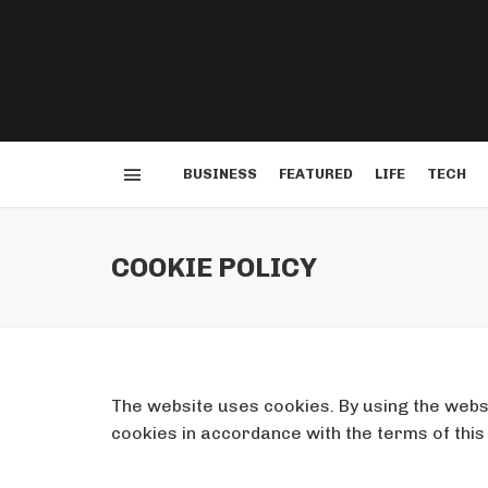
BUSINESS
FEATURED
LIFE
TECH
COOKIE POLICY
The website uses cookies. By using the websi
cookies in accordance with the terms of this 