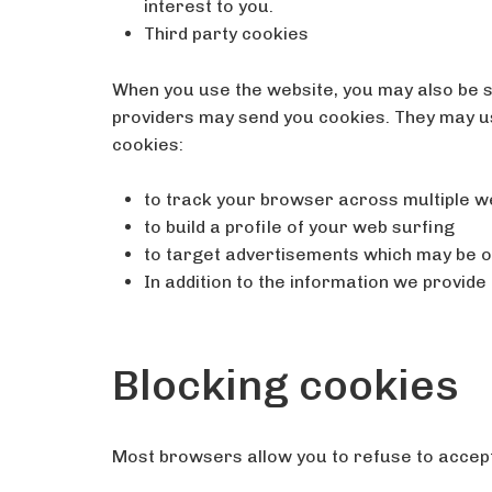
interest to you.
Third party cookies
When you use the website, you may also be s
providers may send you cookies. They may us
cookies:
to track your browser across multiple w
to build a profile of your web surfing
to target advertisements which may be of
In addition to the information we provide i
Blocking cookies
Most browsers allow you to refuse to accept