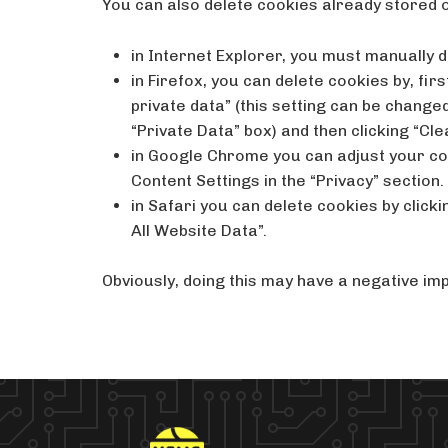
You can also delete cookies already stored 
in Internet Explorer, you must manually d
in Firefox, you can delete cookies by, fi
private data” (this setting can be changed 
“Private Data” box) and then clicking “Cle
in Google Chrome you can adjust your coo
Content Settings in the “Privacy” section.
in Safari you can delete cookies by click
All Website Data”.
Obviously, doing this may have a negative imp