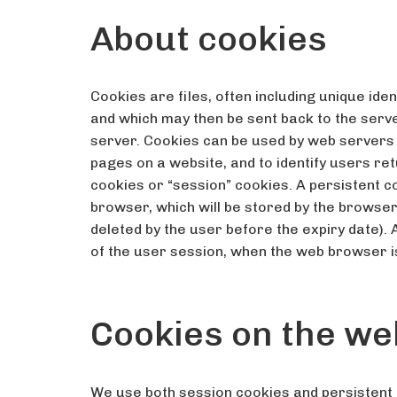
About cookies
Cookies are files, often including unique ide
and which may then be sent back to the ser
server. Cookies can be used by web servers t
pages on a website, and to identify users re
cookies or “session” cookies. A persistent co
browser, which will be stored by the browser a
deleted by the user before the expiry date). A
of the user session, when the web browser i
Cookies on the we
We use both session cookies and persistent 