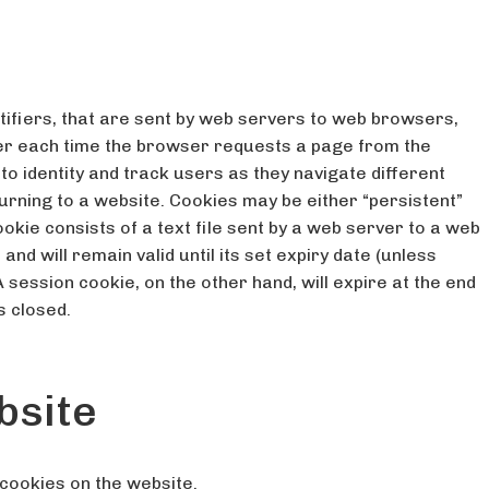
ntifiers, that are sent by web servers to web browsers,
ver each time the browser requests a page from the
o identity and track users as they navigate different
turning to a website. Cookies may be either “persistent”
okie consists of a text file sent by a web server to a web
nd will remain valid until its set expiry date (unless
 session cookie, on the other hand, will expire at the end
s closed.
bsite
cookies on the website.