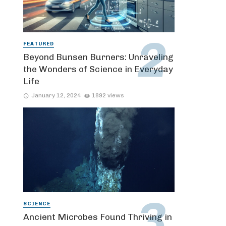
FEATURED
Beyond Bunsen Burners: Unraveling
the Wonders of Science in Everyday
Life
January 12, 2024
1892 views
SCIENCE
Ancient Microbes Found Thriving in