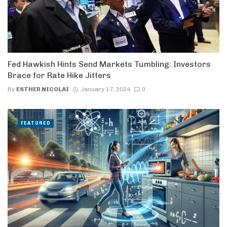
Fed Hawkish Hints Send Markets Tumbling: Investors
Brace for Rate Hike Jitters
By
ESTHER NICOLAI
January 17, 2024
0
FEATURED