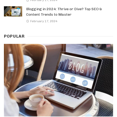
Blogging in 2024: Thrive or Dive? Top SEO &
Content Trends to Master
February 17, 2024
POPULAR