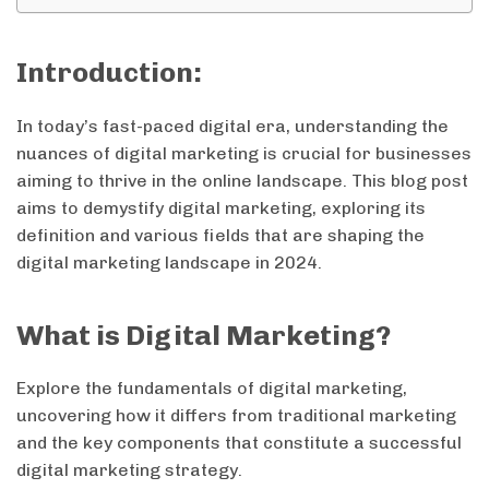
Introduction:
In today’s fast-paced digital era, understanding the
nuances of digital marketing is crucial for businesses
aiming to thrive in the online landscape. This blog post
aims to demystify digital marketing, exploring its
definition and various fields that are shaping the
digital marketing landscape in 2024.
What is Digital Marketing?
Explore the fundamentals of digital marketing,
uncovering how it differs from traditional marketing
and the key components that constitute a successful
digital marketing strategy.