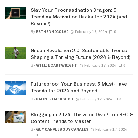
Slay Your Procrastination Dragon: 5
Trending Motivation Hacks for 2024 (and
Beyond!)
By
ESTHER NICOLAI
February 17, 2024
0
Green Revolution 2.0: Sustainable Trends
Shaping a Thriving Future (2024 & Beyond)
By
WILLIE CARTWRIGHT
February 17, 2024
0
Futureproof Your Business: 5 Must-Have
Trends for 2024 and Beyond
By
RALPH KIMBROUGH
February 17, 2024
0
Blogging in 2024: Thrive or Dive? Top SEO &
Content Trends to Master
By
GUY CANALES GUY CANALES
February 17, 2024
0