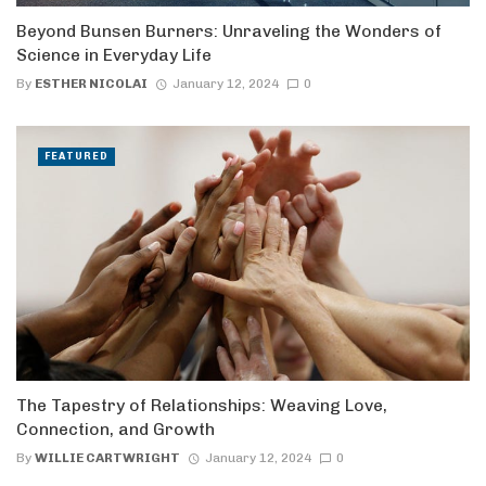
Beyond Bunsen Burners: Unraveling the Wonders of
Science in Everyday Life
By
ESTHER NICOLAI
January 12, 2024
0
FEATURED
The Tapestry of Relationships: Weaving Love,
Connection, and Growth
By
WILLIE CARTWRIGHT
January 12, 2024
0