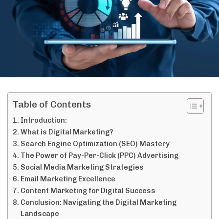
Table of Contents
Introduction:
What is Digital Marketing?
Search Engine Optimization (SEO) Mastery
The Power of Pay-Per-Click (PPC) Advertising
Social Media Marketing Strategies
Email Marketing Excellence
Content Marketing for Digital Success
Conclusion: Navigating the Digital Marketing
Landscape