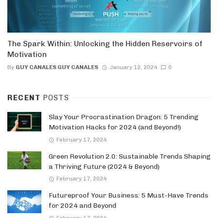
The Spark Within: Unlocking the Hidden Reservoirs of
Motivation
By
GUY CANALES GUY CANALES
January 12, 2024
0
RECENT
POSTS
Slay Your Procrastination Dragon: 5 Trending
Motivation Hacks for 2024 (and Beyond!)
February 17, 2024
Green Revolution 2.0: Sustainable Trends Shaping
a Thriving Future (2024 & Beyond)
February 17, 2024
Futureproof Your Business: 5 Must-Have Trends
for 2024 and Beyond
February 17, 2024