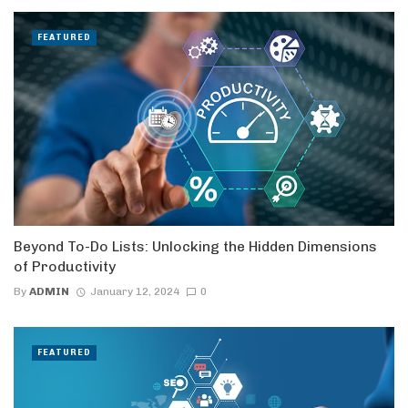
FEATURED
Beyond To-Do Lists: Unlocking the Hidden Dimensions
of Productivity
By
ADMIN
January 12, 2024
0
FEATURED