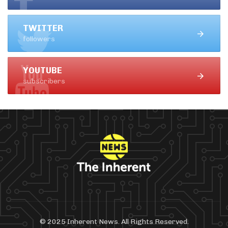
TWITTER
followers
YOUTUBE
subscribers
© 2025 Inherent News. All Rights Reserved.