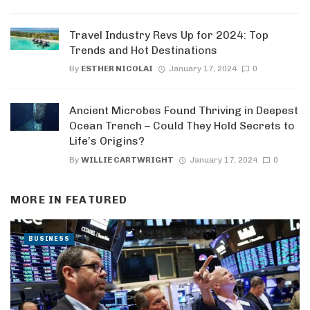
Travel Industry Revs Up for 2024: Top
Trends and Hot Destinations
By
ESTHER NICOLAI
January 17, 2024
0
Ancient Microbes Found Thriving in Deepest
Ocean Trench – Could They Hold Secrets to
Life’s Origins?
By
WILLIE CARTWRIGHT
January 17, 2024
0
MORE IN
FEATURED
BUSINESS