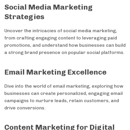
Social Media Marketing
Strategies
Uncover the intricacies of social media marketing,
from crafting engaging content to leveraging paid
promotions, and understand how businesses can build
a strong brand presence on popular social platforms.
Email Marketing Excellence
Dive into the world of email marketing, exploring how
businesses can create personalized, engaging email
campaigns to nurture leads, retain customers, and
drive conversions.
Content Marketing for Digital