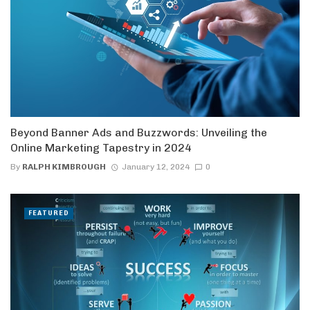
Beyond Banner Ads and Buzzwords: Unveiling the
Online Marketing Tapestry in 2024
By
RALPH KIMBROUGH
January 12, 2024
0
FEATURED