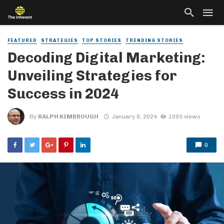
FEATURED
STRATEGIES
TOP STORIES
TRENDING STORIES
Decoding Digital Marketing:
Unveiling Strategies for
Success in 2024
By
RALPH KIMBROUGH
January 8, 2024
1095 views
0