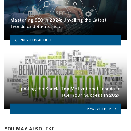
Mastering SEO in 2024: Unveiling the Latest
Trends and Strategies
PREVIOUS ARTICLE
Igniting the Spark: Top Motivational Trends to
Fuel Your Success in 2024
NEXT ARTICLE
YOU MAY ALSO LIKE