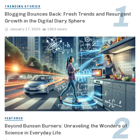
TRENDING STORIES
Blogging Bounces Back: Fresh Trends and Resurgent
Growth in the Digital Diary Sphere
January 17, 2024
1963 views
FEATURED
Beyond Bunsen Burners: Unraveling the Wonders of
Science in Everyday Life