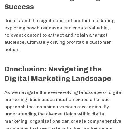
Success
Understand the significance of content marketing,
exploring how businesses can create valuable,
relevant content to attract and retain a target
audience, ultimately driving profitable customer
action.
Conclusion: Navigating the
Digital Marketing Landscape
As we navigate the ever-evolving landscape of digital
marketing, businesses must embrace a holistic
approach that combines various strategies. By
understanding the diverse fields within digital
marketing, organizations can create comprehensive
campaigns that resonate with their audience and