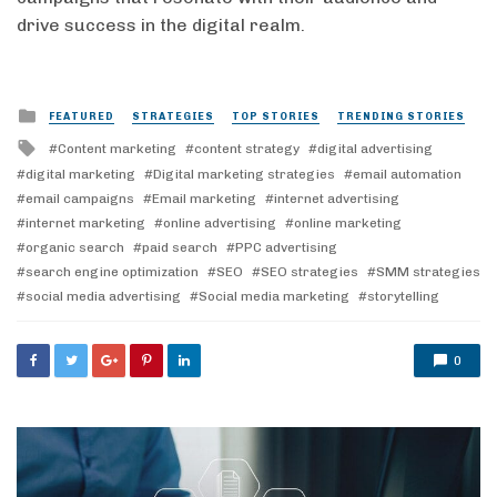
drive success in the digital realm.
Posted
FEATURED
STRATEGIES
TOP STORIES
TRENDING STORIES
in
Tagged
Content marketing
content strategy
digital advertising
with
digital marketing
Digital marketing strategies
email automation
email campaigns
Email marketing
internet advertising
internet marketing
online advertising
online marketing
organic search
paid search
PPC advertising
search engine optimization
SEO
SEO strategies
SMM strategies
social media advertising
Social media marketing
storytelling
0