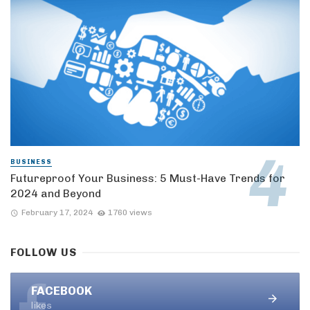
BUSINESS
Futureproof Your Business: 5 Must-Have Trends for
2024 and Beyond
February 17, 2024
1760 views
FOLLOW US
FACEBOOK
likes