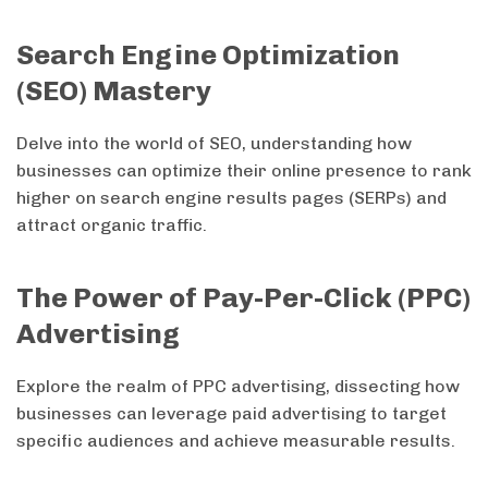
Search Engine Optimization
(SEO) Mastery
Delve into the world of SEO, understanding how
businesses can optimize their online presence to rank
higher on search engine results pages (SERPs) and
attract organic traffic.
The Power of Pay-Per-Click (PPC)
Advertising
Explore the realm of PPC advertising, dissecting how
businesses can leverage paid advertising to target
specific audiences and achieve measurable results.