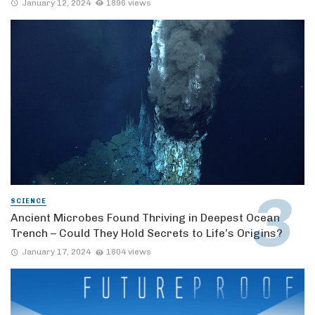
January 12, 2024
1896 views
SCIENCE
Ancient Microbes Found Thriving in Deepest Ocean
Trench – Could They Hold Secrets to Life’s Origins?
January 17, 2024
1804 views