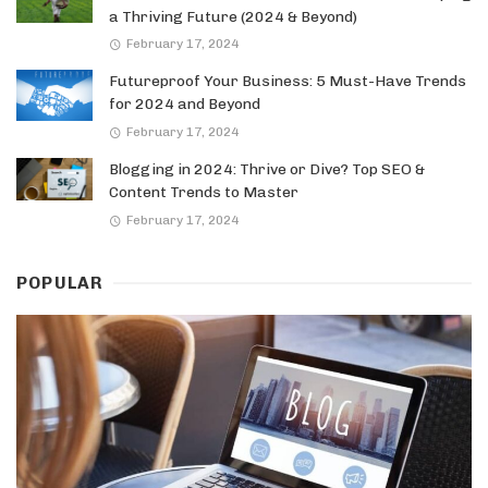
a Thriving Future (2024 & Beyond)
February 17, 2024
Futureproof Your Business: 5 Must-Have Trends
for 2024 and Beyond
February 17, 2024
Blogging in 2024: Thrive or Dive? Top SEO &
Content Trends to Master
February 17, 2024
POPULAR