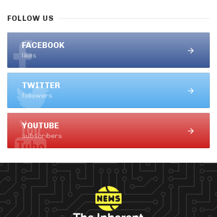
FOLLOW US
FACEBOOK
likes
TWITTER
followers
YOUTUBE
subscribers