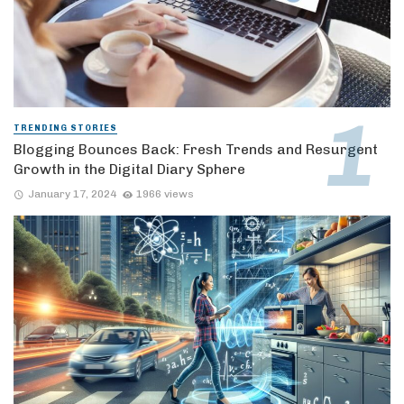
TRENDING STORIES
Blogging Bounces Back: Fresh Trends and Resurgent
Growth in the Digital Diary Sphere
January 17, 2024
1966 views