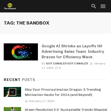
TAG: THE SANDBOX
Google AI Shrinks as Layoffs Hit
Advertising Sales Team: Industry
Braces for Efficiency Wave
By
GUY CANALES GUY CANALES
January
17, 2024
0
RECENT
POSTS
Slay Your Procrastination Dragon: 5 Trending
Motivation Hacks for 2024 (and Beyond!)
February 17, 2024
Green Revolution 2.0: Sustainable Trends Shaping