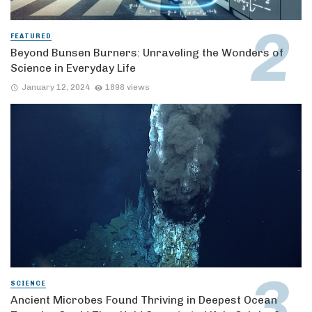
FEATURED
Beyond Bunsen Burners: Unraveling the Wonders of
Science in Everyday Life
January 12, 2024
1898 views
SCIENCE
Ancient Microbes Found Thriving in Deepest Ocean