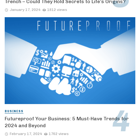
Trench – Could They Hold Secrets to Life’s Origins?
January 17, 2024
1812 views
BUSINESS
Futureproof Your Business: 5 Must-Have Trends for
2024 and Beyond
February 17, 2024
1762 views