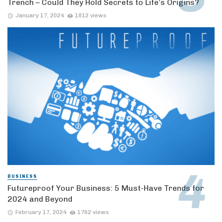
Trench – Could They Hold Secrets to Life’s Origins?
January 17, 2024
1812 views
BUSINESS
Futureproof Your Business: 5 Must-Have Trends for
2024 and Beyond
February 17, 2024
1762 views