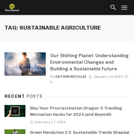
TAG: SUSTAINABLE AGRICULTURE
Our Shifting Planet: Understanding
Environmental Changes and
Building a Sustainable Future
By
ESTHER NICOLAI
January 13, 2024
0
RECENT
POSTS
Slay Your Procrastination Dragon: 5 Trending
Motivation Hacks for 2024 (and Beyond!)
February 17, 2024
Green Revolution 2.0: Sustainable Trends Shaping