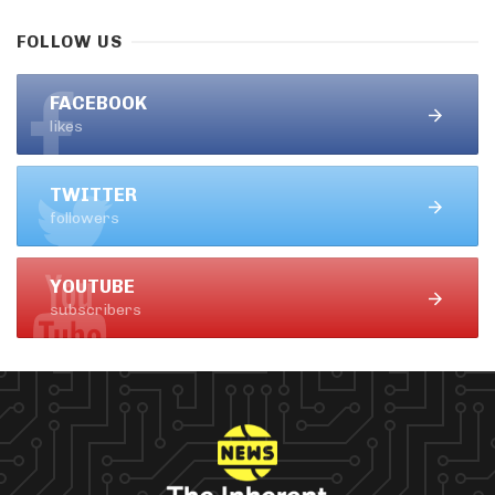
FOLLOW US
FACEBOOK
likes
TWITTER
followers
YOUTUBE
subscribers