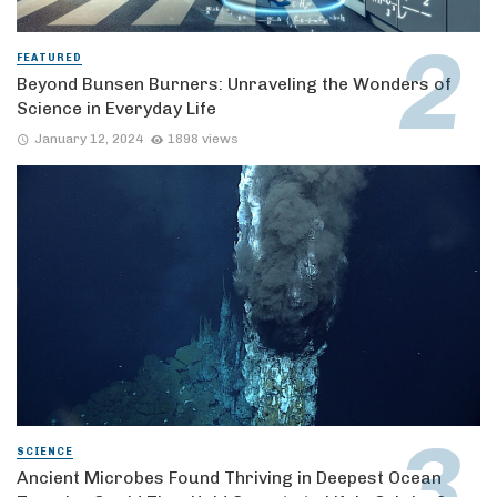
FEATURED
Beyond Bunsen Burners: Unraveling the Wonders of
Science in Everyday Life
January 12, 2024
1898 views
SCIENCE
Ancient Microbes Found Thriving in Deepest Ocean