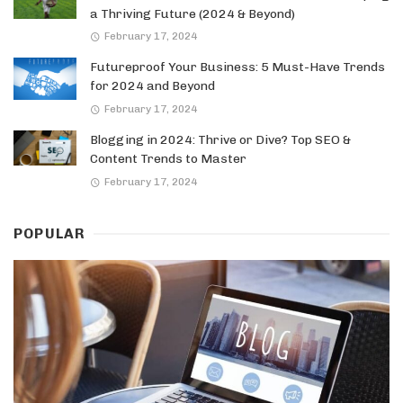
a Thriving Future (2024 & Beyond)
February 17, 2024
Futureproof Your Business: 5 Must-Have Trends
for 2024 and Beyond
February 17, 2024
Blogging in 2024: Thrive or Dive? Top SEO &
Content Trends to Master
February 17, 2024
POPULAR