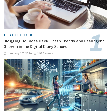
TRENDING STORIES
Blogging Bounces Back: Fresh Trends and Resurgent
Growth in the Digital Diary Sphere
January 17, 2024
1965 views