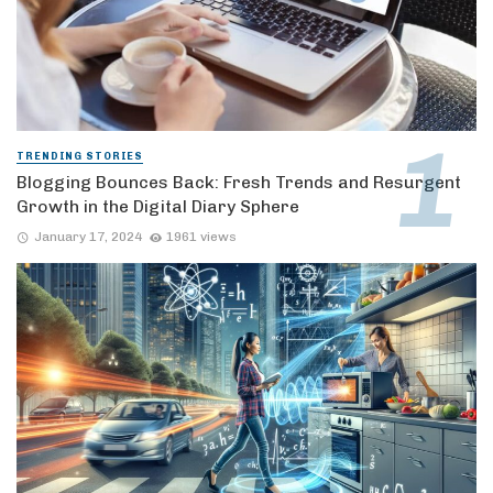
TRENDING STORIES
Blogging Bounces Back: Fresh Trends and Resurgent
Growth in the Digital Diary Sphere
January 17, 2024
1961 views