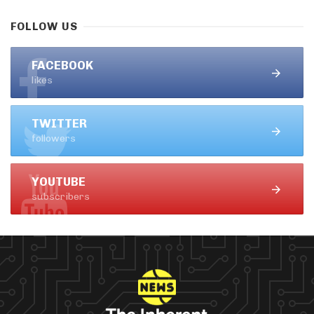
FOLLOW US
FACEBOOK
likes
TWITTER
followers
YOUTUBE
subscribers