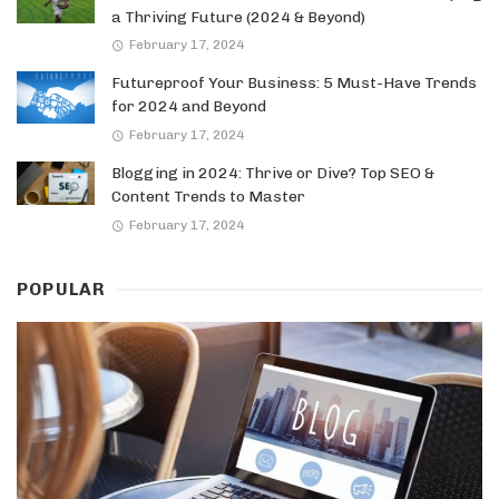
a Thriving Future (2024 & Beyond)
February 17, 2024
Futureproof Your Business: 5 Must-Have Trends
for 2024 and Beyond
February 17, 2024
Blogging in 2024: Thrive or Dive? Top SEO &
Content Trends to Master
February 17, 2024
POPULAR