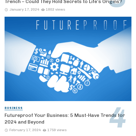
Trench – Could They Hold Secrets to Life’s Origins?
January 17, 2024
1802 views
BUSINESS
Futureproof Your Business: 5 Must-Have Trends for
2024 and Beyond
February 17, 2024
1759 views