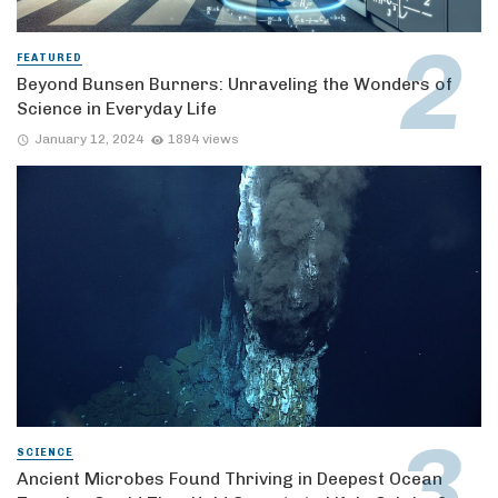
FEATURED
Beyond Bunsen Burners: Unraveling the Wonders of
Science in Everyday Life
January 12, 2024
1894 views
SCIENCE
Ancient Microbes Found Thriving in Deepest Ocean