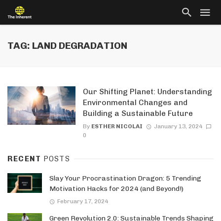
TAG: LAND DEGRADATION
Our Shifting Planet: Understanding
Environmental Changes and
Building a Sustainable Future
By
ESTHER NICOLAI
January 13, 2024
0
RECENT
POSTS
Slay Your Procrastination Dragon: 5 Trending
Motivation Hacks for 2024 (and Beyond!)
February 17, 2024
Green Revolution 2.0: Sustainable Trends Shaping