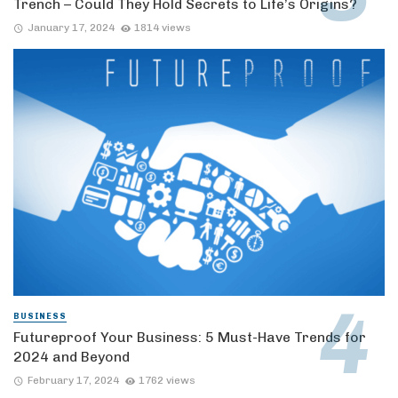
Trench – Could They Hold Secrets to Life’s Origins?
January 17, 2024
1814 views
BUSINESS
Futureproof Your Business: 5 Must-Have Trends for
2024 and Beyond
February 17, 2024
1762 views