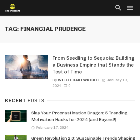
TAG: FINANCIAL PRUDENCE
From Seedling to Sequoia: Building
a Business Empire that Stands the
Test of Time
By
WILLIE CARTWRIGHT
January 13,
2024
0
RECENT
POSTS
Slay Your Procrastination Dragon: 5 Trending
Motivation Hacks for 2024 (and Beyond!)
February 17, 2024
Green Revolution 2.0: Sustainable Trends Shaping