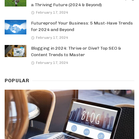
a Thriving Future (2024 & Beyond)
February 17, 2024
Futureproof Your Business: 5 Must-Have Trends
for 2024 and Beyond
February 17, 2024
Blogging in 2024: Thrive or Dive? Top SEO &
Content Trends to Master
February 17, 2024
POPULAR