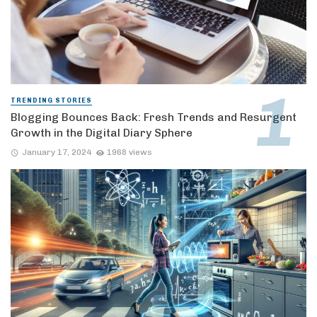
TRENDING STORIES
Blogging Bounces Back: Fresh Trends and Resurgent
Growth in the Digital Diary Sphere
January 17, 2024
1968 views