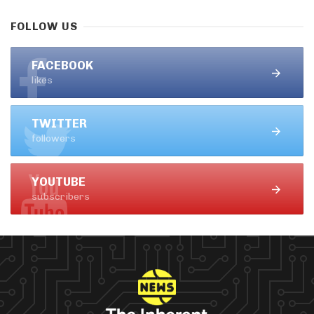
FOLLOW US
FACEBOOK
likes
TWITTER
followers
YOUTUBE
subscribers