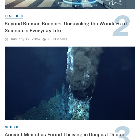
FEATURED
Beyond Bunsen Burners: Unraveling the Wonders of
Science in Everyday Life
January 12, 2024
1899 views
SCIENCE
Ancient Microbes Found Thriving in Deepest Ocean