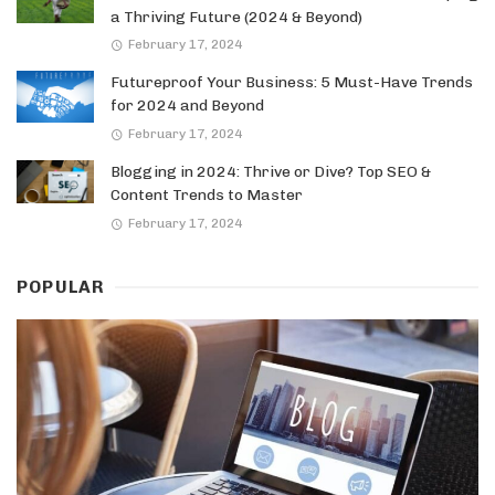
a Thriving Future (2024 & Beyond)
February 17, 2024
Futureproof Your Business: 5 Must-Have Trends
for 2024 and Beyond
February 17, 2024
Blogging in 2024: Thrive or Dive? Top SEO &
Content Trends to Master
February 17, 2024
POPULAR