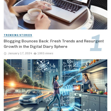
TRENDING STORIES
Blogging Bounces Back: Fresh Trends and Resurgent
Growth in the Digital Diary Sphere
January 17, 2024
1965 views