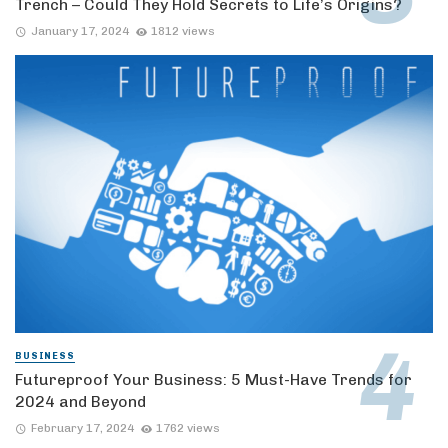
Trench – Could They Hold Secrets to Life’s Origins?
January 17, 2024
1812 views
BUSINESS
Futureproof Your Business: 5 Must-Have Trends for
2024 and Beyond
February 17, 2024
1762 views