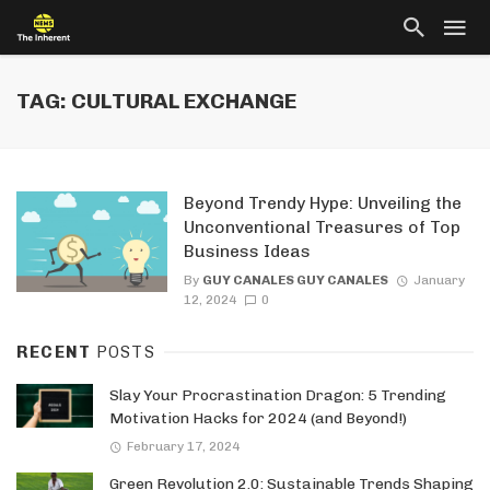
TAG: CULTURAL EXCHANGE
Beyond Trendy Hype: Unveiling the
Unconventional Treasures of Top
Business Ideas
By
GUY CANALES GUY CANALES
January
12, 2024
0
RECENT
POSTS
Slay Your Procrastination Dragon: 5 Trending
Motivation Hacks for 2024 (and Beyond!)
February 17, 2024
Green Revolution 2.0: Sustainable Trends Shaping