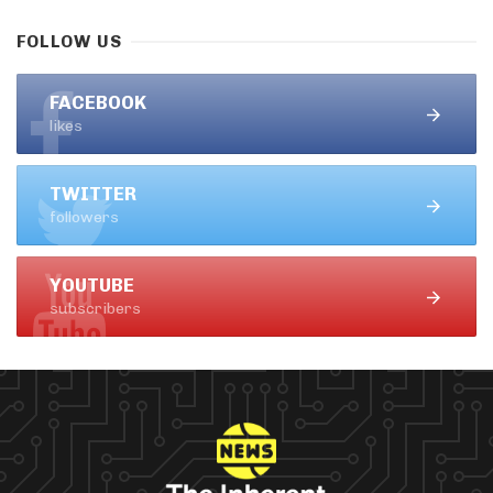
FOLLOW US
FACEBOOK
likes
TWITTER
followers
YOUTUBE
subscribers