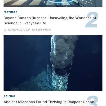
FEATURED
Beyond Bunsen Burners: Unraveling the Wonders of
Science in Everyday Life
January 12, 2024
1898 views
SCIENCE
Ancient Microbes Found Thriving in Deepest Ocean