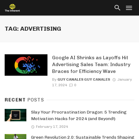
TAG: ADVERTISING
Google AI Shrinks as Layoffs Hit
Advertising Sales Team: Industry
Braces for Efficiency Wave
By
GUY CANALES GUY CANALES
January
17, 2024
0
RECENT
POSTS
Slay Your Procrastination Dragon: 5 Trending
Motivation Hacks for 2024 (and Beyond!)
February 17, 2024
Green Revolution 2.0: Sustainable Trends Shaping