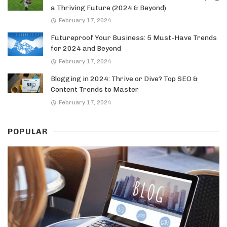
a Thriving Future (2024 & Beyond)
February 17, 2024
Futureproof Your Business: 5 Must-Have Trends
for 2024 and Beyond
February 17, 2024
Blogging in 2024: Thrive or Dive? Top SEO &
Content Trends to Master
February 17, 2024
POPULAR