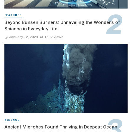
FEATURED
Beyond Bunsen Burners: Unraveling the Wonders of
Science in Everyday Life
January 12, 2024
1892 views
SCIENCE
Ancient Microbes Found Thriving in Deepest Ocean