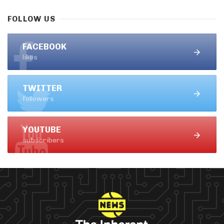
FOLLOW US
FACEBOOK
likes
TWITTER
followers
YOUTUBE
subscribers