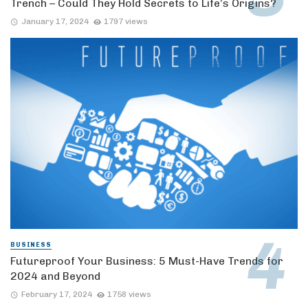
Trench – Could They Hold Secrets to Life’s Origins?
January 17, 2024
1797 views
BUSINESS
Futureproof Your Business: 5 Must-Have Trends for
2024 and Beyond
February 17, 2024
1758 views