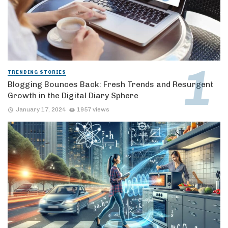
TRENDING STORIES
Blogging Bounces Back: Fresh Trends and Resurgent
Growth in the Digital Diary Sphere
January 17, 2024
1957 views