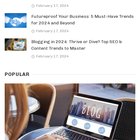
February 17, 2024
Futureproof Your Business: 5 Must-Have Trends
for 2024 and Beyond
February 17, 2024
Blogging in 2024: Thrive or Dive? Top SEO &
Content Trends to Master
February 17, 2024
POPULAR