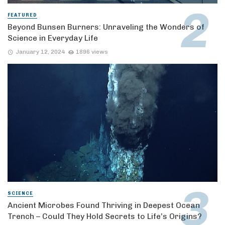
FEATURED
Beyond Bunsen Burners: Unraveling the Wonders of
Science in Everyday Life
January 12, 2024
1896 views
SCIENCE
Ancient Microbes Found Thriving in Deepest Ocean
Trench – Could They Hold Secrets to Life’s Origins?