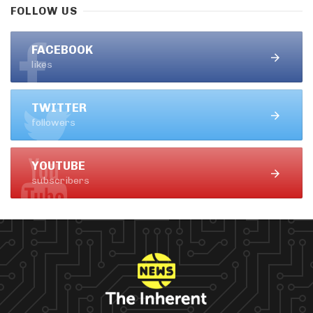
FOLLOW US
FACEBOOK
likes
TWITTER
followers
YOUTUBE
subscribers