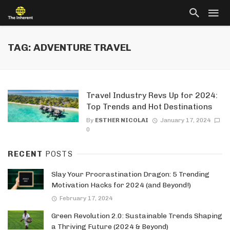
TAG: ADVENTURE TRAVEL
Travel Industry Revs Up for 2024:
Top Trends and Hot Destinations
By
ESTHER NICOLAI
January 17, 2024
0
RECENT
POSTS
Slay Your Procrastination Dragon: 5 Trending
Motivation Hacks for 2024 (and Beyond!)
February 17, 2024
Green Revolution 2.0: Sustainable Trends Shaping
a Thriving Future (2024 & Beyond)