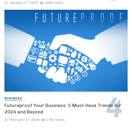
January 17, 2024
1809 views
BUSINESS
Futureproof Your Business: 5 Must-Have Trends for
2024 and Beyond
February 17, 2024
1760 views