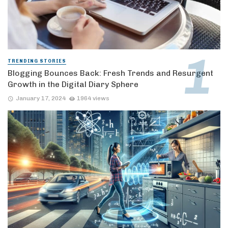
TRENDING STORIES
Blogging Bounces Back: Fresh Trends and Resurgent
Growth in the Digital Diary Sphere
January 17, 2024
1964 views