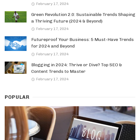
February 17, 2024
Green Revolution 2.0: Sustainable Trends Shaping
a Thriving Future (2024 & Beyond)
February 17, 2024
Futureproof Your Business: 5 Must-Have Trends
for 2024 and Beyond
February 17, 2024
Blogging in 2024: Thrive or Dive? Top SEO &
Content Trends to Master
February 17, 2024
POPULAR