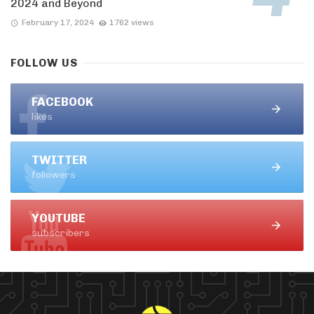
2024 and Beyond
February 17, 2024
1762 views
FOLLOW US
FACEBOOK
likes
TWITTER
followers
YOUTUBE
subscribers