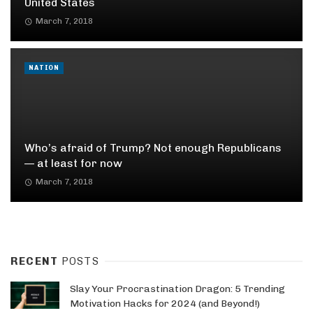
United States
March 7, 2018
NATION
Who’s afraid of Trump? Not enough Republicans
— at least for now
March 7, 2018
RECENT
POSTS
Slay Your Procrastination Dragon: 5 Trending
Motivation Hacks for 2024 (and Beyond!)