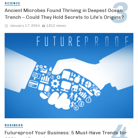
SCIENCE
Ancient Microbes Found Thriving in Deepest Ocean
Trench – Could They Hold Secrets to Life’s Origins?
January 17, 2024
1812 views
BUSINESS
Futureproof Your Business: 5 Must-Have Trends for