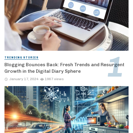
TRENDING STORIES
Blogging Bounces Back: Fresh Trends and Resurgent
Growth in the Digital Diary Sphere
January 17, 2024
1967 views