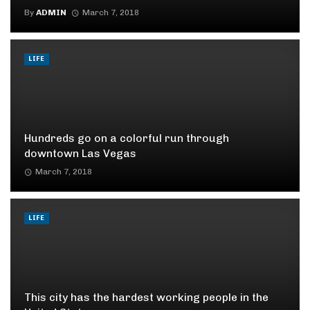
By
ADMIN
March 7, 2018
LIFE
Hundreds go on a colorful run through
downtown Las Vegas
March 7, 2018
LIFE
This city has the hardest working people in the