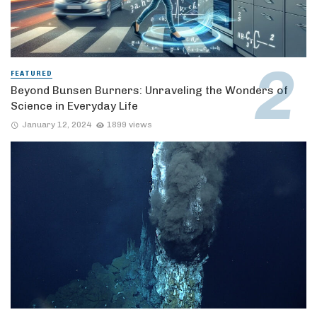
FEATURED
Beyond Bunsen Burners: Unraveling the Wonders of
Science in Everyday Life
January 12, 2024
1899 views