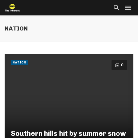
NATION
NATION
0
Southern hills hit by summer snow