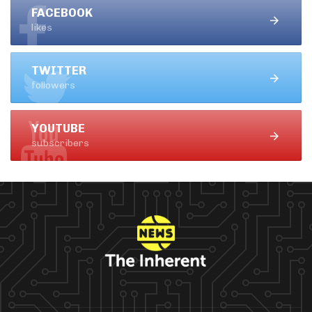
FACEBOOK
likes
TWITTER
followers
YOUTUBE
subscribers