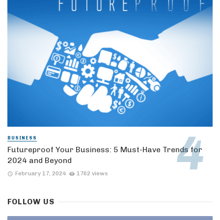
BUSINESS
Futureproof Your Business: 5 Must-Have Trends for
2024 and Beyond
February 17, 2024
1762 views
FOLLOW US