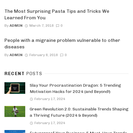
The Most Surprising Pasta Tips and Tricks We
Learned From You
By
ADMIN
March 7, 2018
0
People with a migraine problem vulnerable to other
diseases
By
ADMIN
February 8, 2018
0
RECENT
POSTS
Slay Your Procrastination Dragon: 5 Trending
Motivation Hacks for 2024 (and Beyond!)
February 17, 2024
Green Revolution 2.0: Sustainable Trends Shaping
a Thriving Future (2024 & Beyond)
February 17, 2024