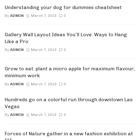
Understanding your dog for dummies cheatsheet
By
ADMIN
March 7, 2018
0
Gallery Wall Layout Ideas You’ll Love: Ways to Hang
Like a Pro
By
ADMIN
March 7, 2018
0
Grow to eat: plant a micro apple for maximum flavour,
minimum work
By
ADMIN
March 7, 2018
0
Hundreds go on a colorful run through downtown Las
Vegas
By
ADMIN
March 7, 2018
0
Forces of Nature gather in a new fashion exhibition at