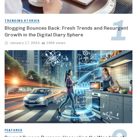
TRENDING STORIES
Blogging Bounces Back: Fresh Trends and Resurgent
Growth in the Digital Diary Sphere
January 17, 2024
1966 views
FEATURED