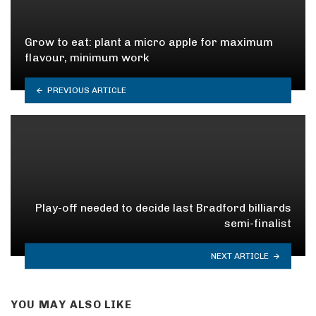
Grow to eat: plant a micro apple for maximum
flavour, minimum work
PREVIOUS ARTICLE
Play-off needed to decide last Bradford billiards
semi-finalist
NEXT ARTICLE
YOU MAY ALSO LIKE