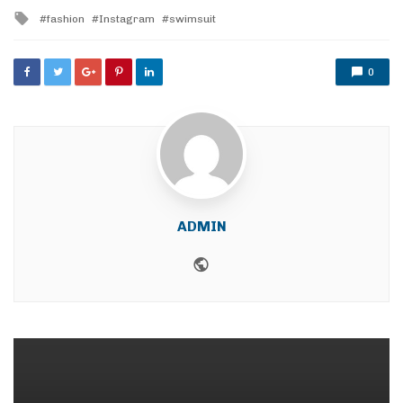
in
Tagged
fashion
Instagram
swimsuit
with
0
ADMIN
Website