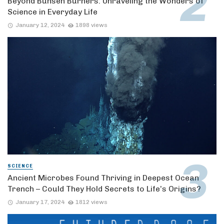
Beyond Bunsen Burners: Unraveling the Wonders of
Science in Everyday Life
January 12, 2024
1898 views
SCIENCE
Ancient Microbes Found Thriving in Deepest Ocean
Trench – Could They Hold Secrets to Life’s Origins?
January 17, 2024
1812 views