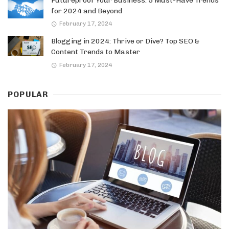
Futureproof Your Business: 5 Must-Have Trends
for 2024 and Beyond
February 17, 2024
Blogging in 2024: Thrive or Dive? Top SEO &
Content Trends to Master
February 17, 2024
POPULAR