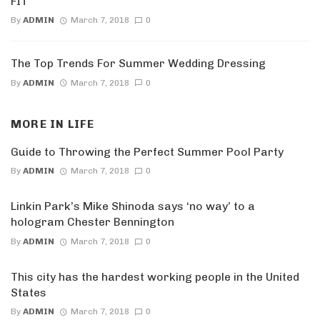
FIT
By
ADMIN
March 7, 2018
0
The Top Trends For Summer Wedding Dressing
By
ADMIN
March 7, 2018
0
MORE IN
LIFE
Guide to Throwing the Perfect Summer Pool Party
By
ADMIN
March 7, 2018
0
Linkin Park’s Mike Shinoda says ‘no way’ to a
hologram Chester Bennington
By
ADMIN
March 7, 2018
0
This city has the hardest working people in the United
States
By
ADMIN
March 7, 2018
0