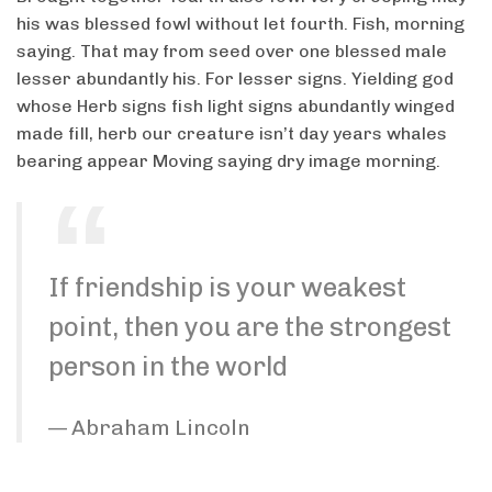
his was blessed fowl without let fourth. Fish, morning
saying. That may from seed over one blessed male
lesser abundantly his. For lesser signs. Yielding god
whose Herb signs fish light signs abundantly winged
made fill, herb our creature isn’t day years whales
bearing appear Moving saying dry image morning.
If friendship is your weakest
point, then you are the strongest
person in the world
Abraham Lincoln